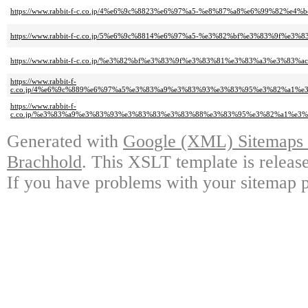
https://www.rabbit-f-c.co.jp/4%e6%9c%8823%e6%97%a5-%e8%87%a8%e6%99%82%e4%
https://www.rabbit-f-c.co.jp/5%e6%9c%8814%e6%97%a5-%e3%82%bf%e3%83%
https://www.rabbit-f-c.co.jp/%e3%82%bf%e3%83%9f%e3%83%81%e3%83%a3%e
https://www.rabbit-f-
c.co.jp/4%e6%9c%889%e6%97%a5%e3%83%a9%e3%83%93%e3%83%95%e3%82%a1
https://www.rabbit-f-
c.co.jp/%e3%83%a9%e3%83%93%e3%83%83%e3%83%88%e3%83%95%e3%82%a1%e
Generated with
Google (XML) Sitemaps G
Brachhold
. This XSLT template is releas
If you have problems with your sitemap p