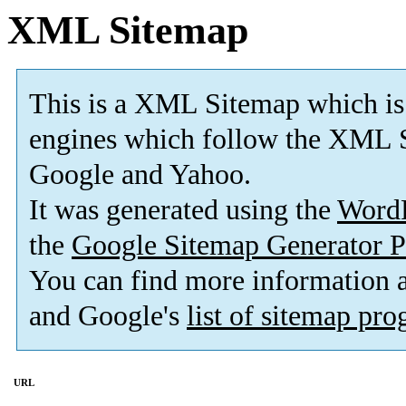
XML Sitemap
This is a XML Sitemap which is
engines which follow the XML S
Google and Yahoo.
It was generated using the
Word
the
Google Sitemap Generator P
You can find more information
and Google's
list of sitemap pr
URL